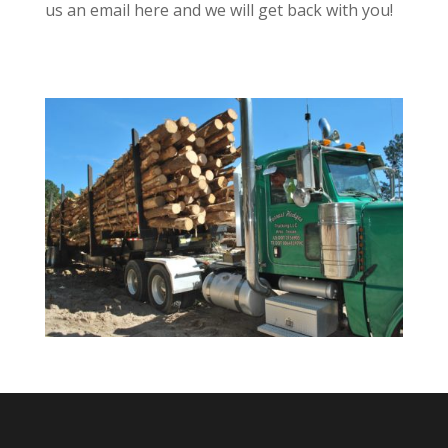
us an email here and we will get back with you!