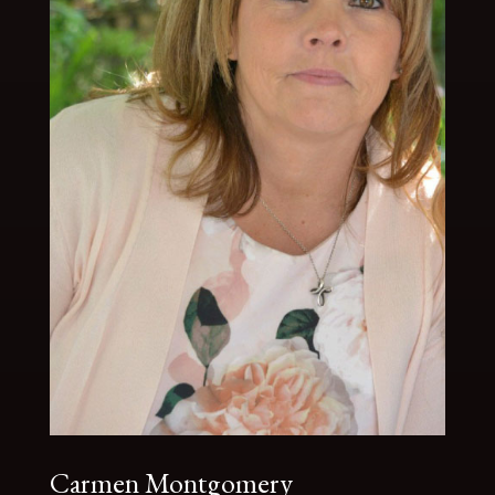
Carmen Montgomery