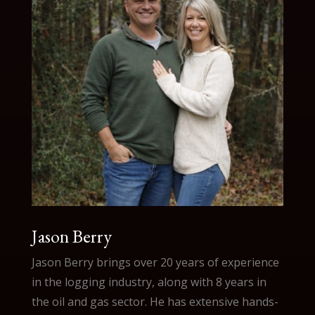
Jason Berry
Jason Berry brings over 20 years of experience
in the logging industry, along with 8 years in
the oil and gas sector. He has extensive hands-