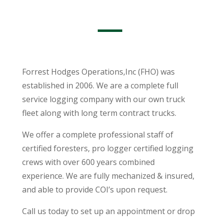
Forrest Hodges Operations,Inc (FHO) was
established in 2006. We are a complete full
service logging company with our own truck
fleet along with long term contract trucks.
We offer a complete professional staff of
certified foresters, pro logger certified logging
crews with over 600 years combined
experience. We are fully mechanized & insured,
and able to provide COI’s upon request.
Call us today to set up an appointment or drop