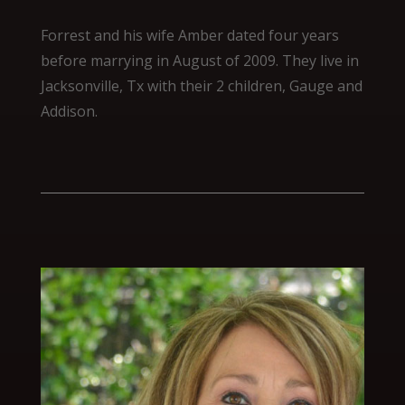
Forrest and his wife Amber dated four years
before marrying in August of 2009. They live in
Jacksonville, Tx with their 2 children, Gauge and
Addison.