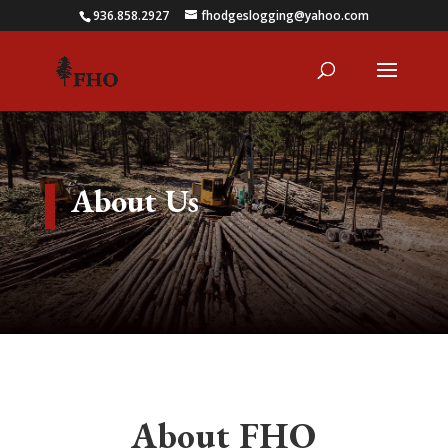
936.858.2927
fhodgeslogging@yahoo.com
About Us
About FHO