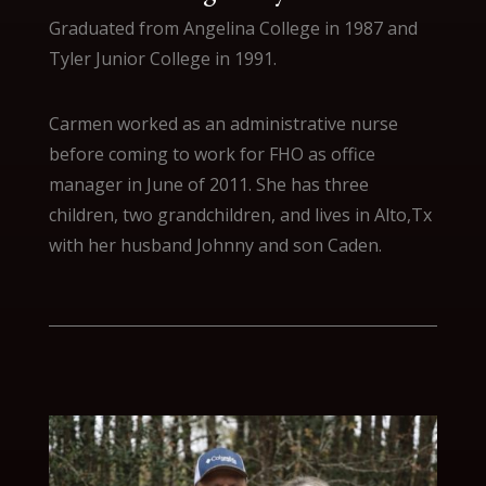
Graduated from Angelina College in 1987 and
Tyler Junior College in 1991.
Carmen worked as an administrative nurse
before coming to work for FHO as office
manager in June of 2011. She has three
children, two grandchildren, and lives in Alto,Tx
with her husband Johnny and son Caden.