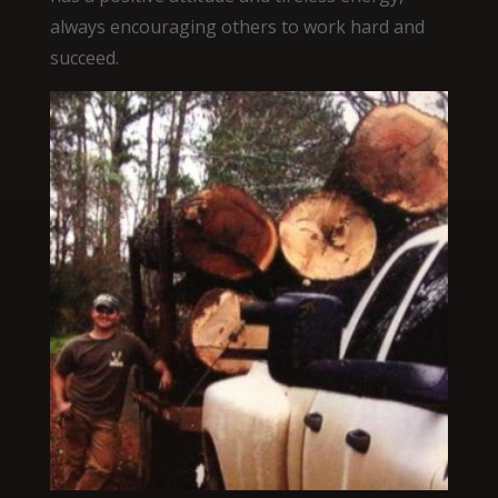
always encouraging others to work hard and
succeed.