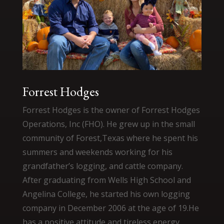
Forrest Hodges
Forrest Hodges is the owner of Forrest Hodges
Operations, Inc (FHO). He grew up in the small
community of Forest,Texas where he spent his
summers and weekends working for his
grandfather’s logging, and cattle company.
After graduating from Wells High School and
Angelina College, he started his own logging
company in December 2006 at the age of 19.He
has a positive attitude and tireless energy,