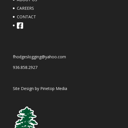
CAREERS
CONTACT
fhodgeslogging@yahoo.com
936.858.2927
Site Design by
Pinetop Media