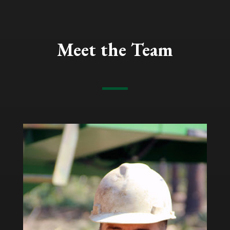
Meet the Team