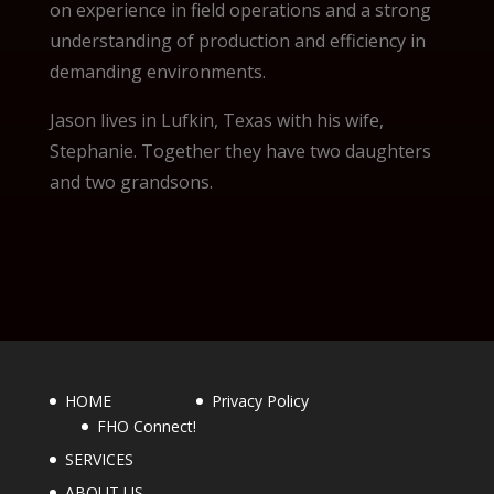
on experience in field operations and a strong
understanding of production and efficiency in
demanding environments.
Jason lives in Lufkin, Texas with his wife,
Stephanie. Together they have two daughters
and two grandsons.
HOME
Privacy Policy
FHO Connect!
SERVICES
ABOUT US